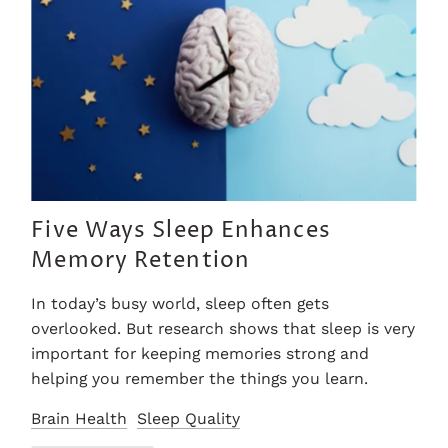
Five Ways Sleep Enhances
Memory Retention
In today’s busy world, sleep often gets
overlooked. But research shows that sleep is very
important for keeping memories strong and
helping you remember the things you learn.
Brain Health
Sleep Quality