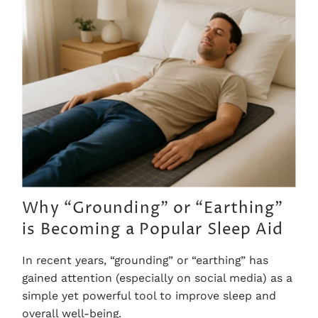
Why “Grounding” or “Earthing”
is Becoming a Popular Sleep Aid
In recent years, “grounding” or “earthing” has
gained attention (especially on social media) as a
simple yet powerful tool to improve sleep and
overall well-being.