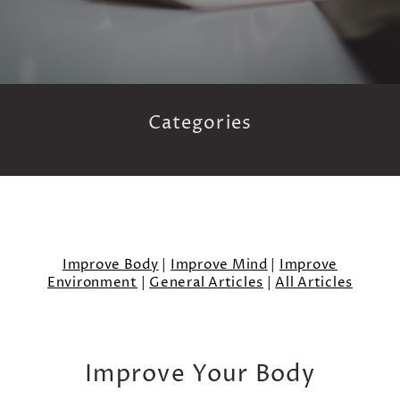
Categories
Improve Body
|
Improve Mind
|
Improve
Environment
|
General Articles
|
All Articles
Improve Your Body