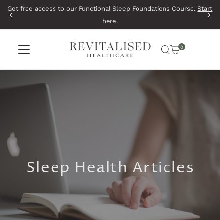
Get free access to our Functional Sleep Foundations Course.
Start
Skip to content
here
.
0
Sleep Health Articles