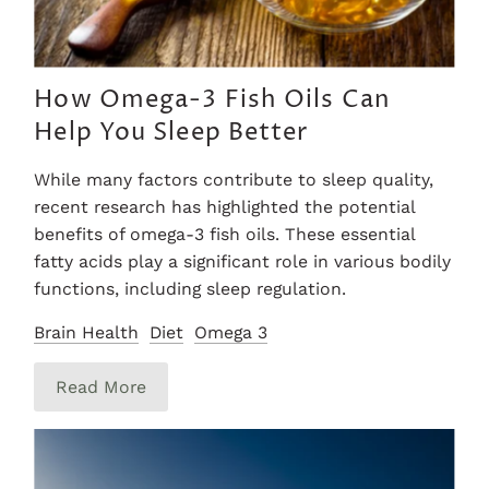
How Omega-3 Fish Oils Can
Help You Sleep Better
While many factors contribute to sleep quality,
recent research has highlighted the potential
benefits of omega-3 fish oils. These essential
fatty acids play a significant role in various bodily
functions, including sleep regulation.
Brain Health
Diet
Omega 3
Read More