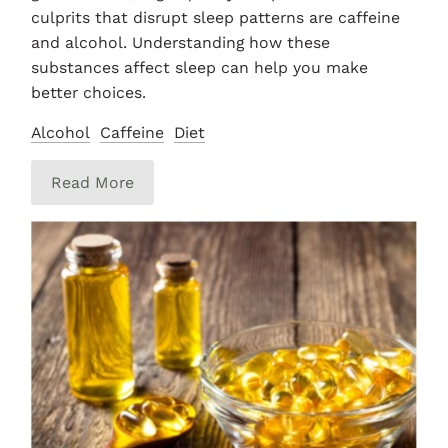
culprits that disrupt sleep patterns are caffeine
and alcohol. Understanding how these
substances affect sleep can help you make
better choices.
Alcohol
Caffeine
Diet
Read More