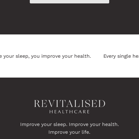
ur sleep, you improve your health.
Every single heal
Improve your sleep. Improve your health.
Improve your life.