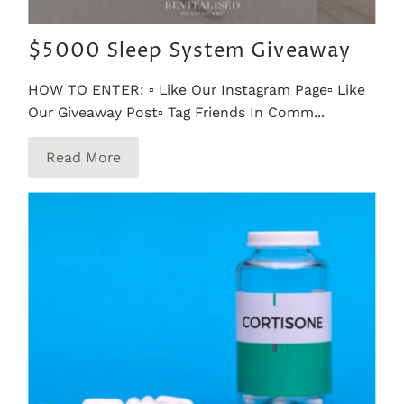
$5000 Sleep System Giveaway
HOW TO ENTER: ▫️ Like Our Instagram Page▫️ Like
Our Giveaway Post▫️ Tag Friends In Comm...
Read More