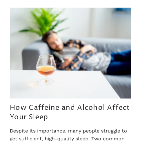
How Caffeine and Alcohol Affect
Your Sleep
Despite its importance, many people struggle to
get sufficient, high-quality sleep. Two common