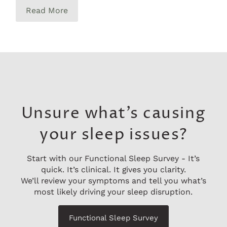
Read More
Unsure what’s causing
your sleep issues?
Start with our Functional Sleep Survey - It’s
quick. It’s clinical. It gives you clarity.
We’ll review your symptoms and tell you what’s
most likely driving your sleep disruption.
Functional Sleep Survey