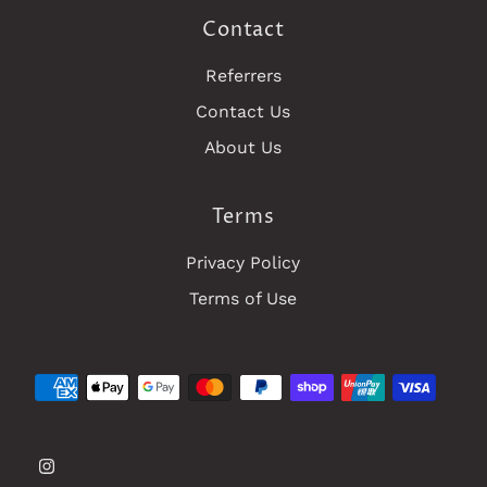
Contact
Referrers
Contact Us
About Us
Terms
Privacy Policy
Terms of Use