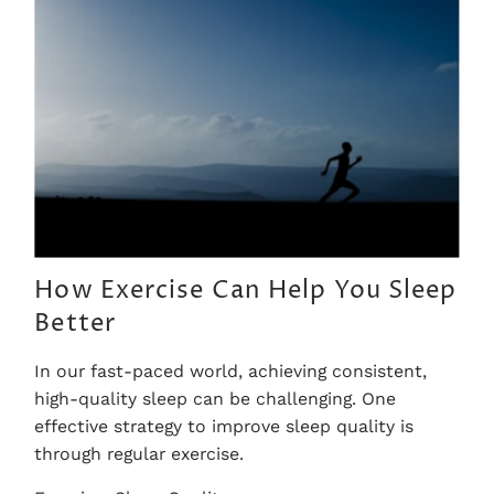
How Exercise Can Help You Sleep
Better
In our fast-paced world, achieving consistent,
high-quality sleep can be challenging. One
effective strategy to improve sleep quality is
through regular exercise.