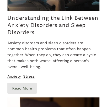
Understanding the Link Between
Anxiety Disorders and Sleep
Disorders
Anxiety disorders and sleep disorders are
common health problems that often happen
together. When they do, they can create a cycle
that makes both worse, affecting a person’s
overall well-being.
Anxiety
Stress
Read More