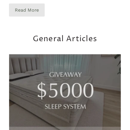
Read More
General Articles