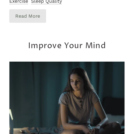
Exercise
Sleep Quality
Read More
Improve Your Mind