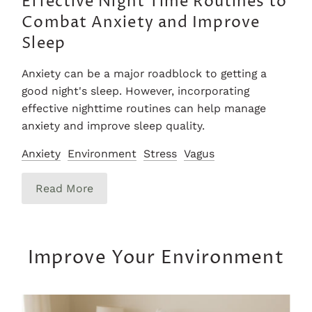
Effective Night Time Routines to
Combat Anxiety and Improve
Sleep
Anxiety can be a major roadblock to getting a
good night's sleep. However, incorporating
effective nighttime routines can help manage
anxiety and improve sleep quality.
Anxiety
Environment
Stress
Vagus
Read More
Improve Your Environment