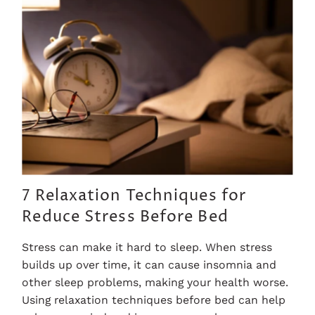
7 Relaxation Techniques for
Reduce Stress Before Bed
Stress can make it hard to sleep. When stress
builds up over time, it can cause insomnia and
other sleep problems, making your health worse.
Using relaxation techniques before bed can help