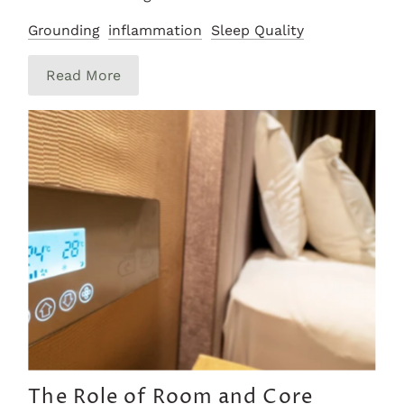
Grounding
inflammation
Sleep Quality
Read More
The Role of Room and Core