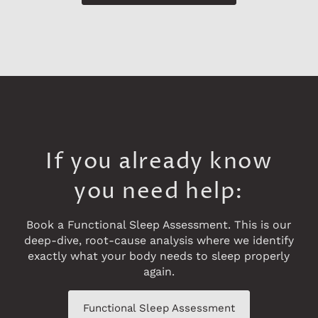
If you already know
you need help:
Book a Functional Sleep Assessment. This is our
deep-dive, root-cause analysis where we identify
exactly what your body needs to sleep properly
again.
Functional Sleep Assessment