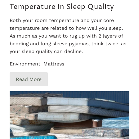
Temperature in Sleep Quality
Both your room temperature and your core
temperature are related to how well you sleep.
As much as you want to rug up with 2 layers of
bedding and long sleeve pyjamas, think twice, as
your sleep quality can decline.
Environment
Mattress
Read More