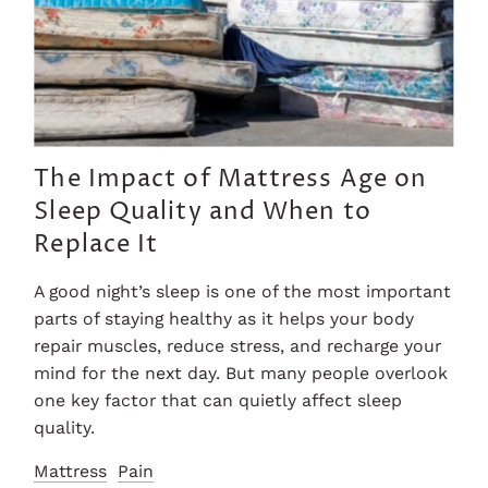
The Impact of Mattress Age on
Sleep Quality and When to
Replace It
A good night’s sleep is one of the most important
parts of staying healthy as it helps your body
repair muscles, reduce stress, and recharge your
mind for the next day. But many people overlook
one key factor that can quietly affect sleep
quality.
Mattress
Pain