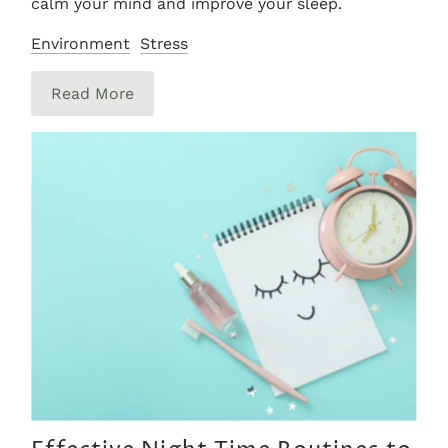
calm your mind and improve your sleep.
Environment
Stress
Read More