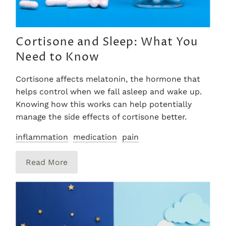
Cortisone and Sleep: What You
Need to Know
Cortisone affects melatonin, the hormone that
helps control when we fall asleep and wake up.
Knowing how this works can help potentially
manage the side effects of cortisone better.
inflammation
medication
pain
Read More