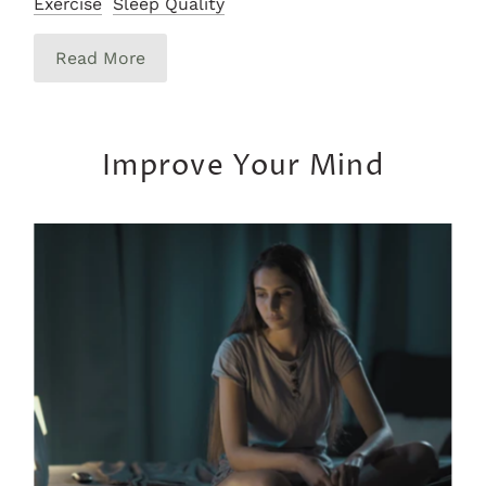
Exercise
Sleep Quality
Read More
Improve Your Mind