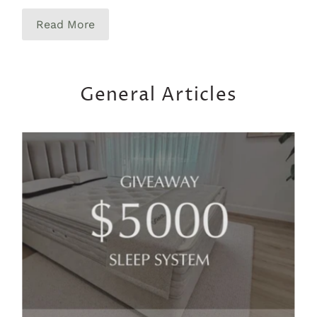
Read More
General Articles