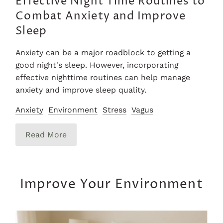
Effective Night Time Routines to
Combat Anxiety and Improve
Sleep
Anxiety can be a major roadblock to getting a
good night's sleep. However, incorporating
effective nighttime routines can help manage
anxiety and improve sleep quality.
Anxiety
Environment
Stress
Vagus
Read More
Improve Your Environment