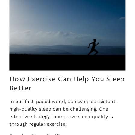
How Exercise Can Help You Sleep
Better
In our fast-paced world, achieving consistent,
high-quality sleep can be challenging. One
effective strategy to improve sleep quality is
through regular exercise.