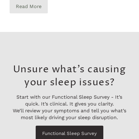
Read More
Unsure what’s causing
your sleep issues?
Start with our Functional Sleep Survey - It’s
quick. It’s clinical. It gives you clarity.
We’ll review your symptoms and tell you what’s
most likely driving your sleep disruption.
Functional Sleep Survey