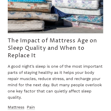
The Impact of Mattress Age on
Sleep Quality and When to
Replace It
A good night’s sleep is one of the most important
parts of staying healthy as it helps your body
repair muscles, reduce stress, and recharge your
mind for the next day. But many people overlook
one key factor that can quietly affect sleep
quality.
Mattress
Pain