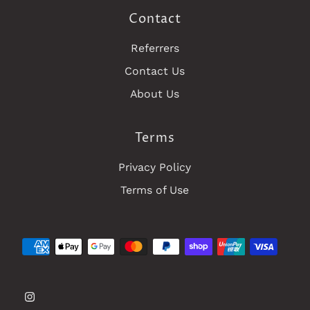
Contact
Referrers
Contact Us
About Us
Terms
Privacy Policy
Terms of Use