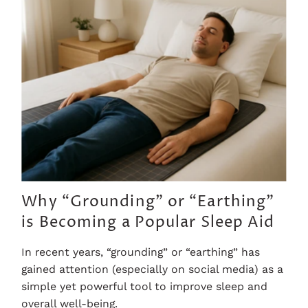
Why “Grounding” or “Earthing”
is Becoming a Popular Sleep Aid
In recent years, “grounding” or “earthing” has
gained attention (especially on social media) as a
simple yet powerful tool to improve sleep and
overall well-being.