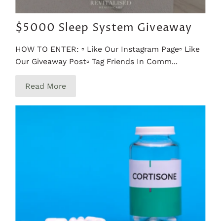
$5000 Sleep System Giveaway
HOW TO ENTER: ▫️ Like Our Instagram Page▫️ Like
Our Giveaway Post▫️ Tag Friends In Comm...
Read More