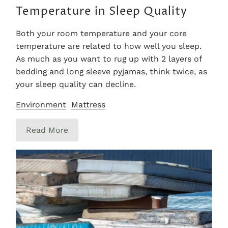
Temperature in Sleep Quality
Both your room temperature and your core
temperature are related to how well you sleep.
As much as you want to rug up with 2 layers of
bedding and long sleeve pyjamas, think twice, as
your sleep quality can decline.
Environment
Mattress
Read More