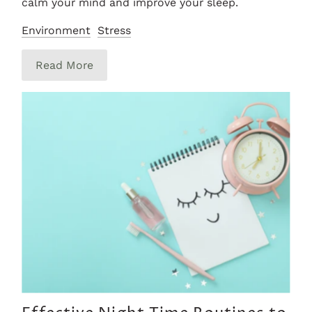
calm your mind and improve your sleep.
Environment
Stress
Read More