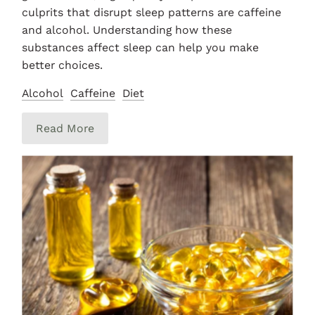
culprits that disrupt sleep patterns are caffeine
and alcohol. Understanding how these
substances affect sleep can help you make
better choices.
Alcohol
Caffeine
Diet
Read More