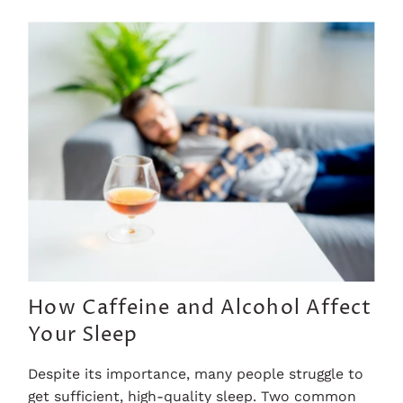
How Caffeine and Alcohol Affect
Your Sleep
Despite its importance, many people struggle to
get sufficient, high-quality sleep. Two common