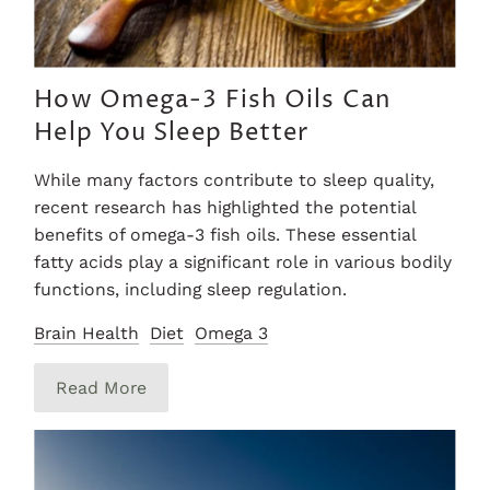
How Omega-3 Fish Oils Can
Help You Sleep Better
While many factors contribute to sleep quality,
recent research has highlighted the potential
benefits of omega-3 fish oils. These essential
fatty acids play a significant role in various bodily
functions, including sleep regulation.
Brain Health
Diet
Omega 3
Read More