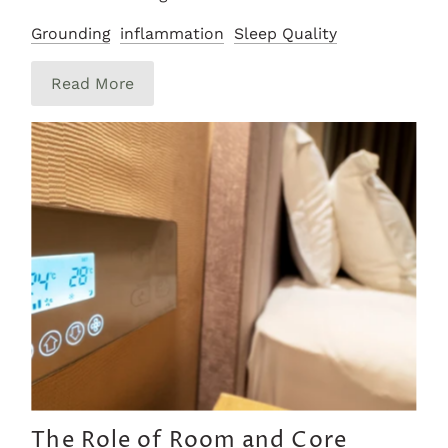
Grounding
inflammation
Sleep Quality
Read More
The Role of Room and Core