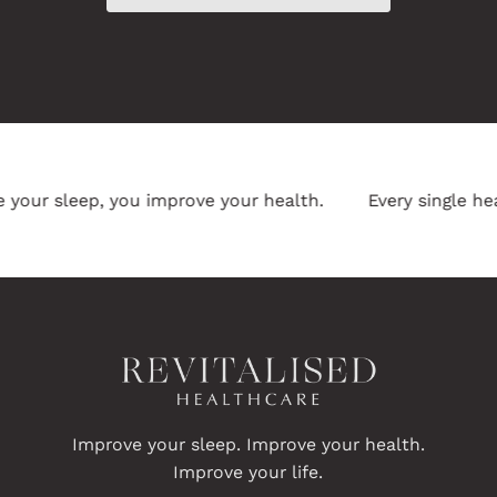
ur sleep, you improve your health.
Every single heal
Improve your sleep. Improve your health.
Improve your life.