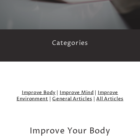
Categories
Improve Body
|
Improve Mind
|
Improve
Environment
|
General Articles
|
All Articles
Improve Your Body