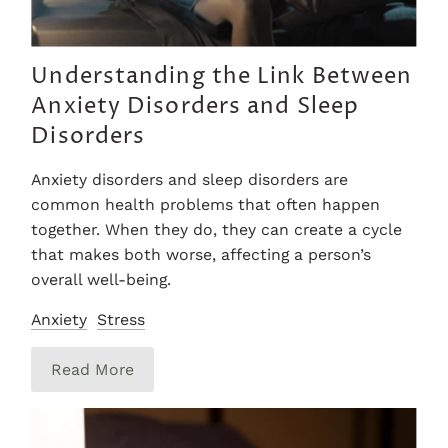
Understanding the Link Between
Anxiety Disorders and Sleep
Disorders
Anxiety disorders and sleep disorders are
common health problems that often happen
together. When they do, they can create a cycle
that makes both worse, affecting a person’s
overall well-being.
Anxiety
Stress
Read More