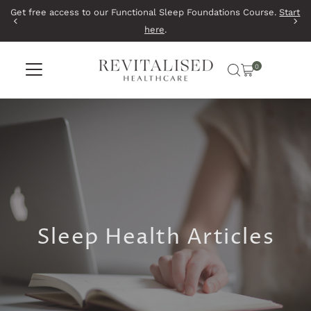
Get free access to our Functional Sleep Foundations Course.
Start
Skip to content
here
.
0
Sleep Health Articles