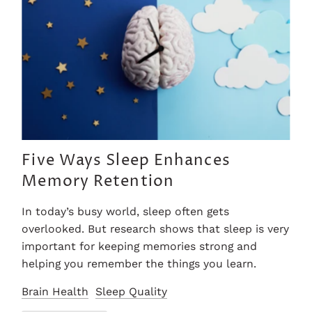
Five Ways Sleep Enhances
Memory Retention
In today’s busy world, sleep often gets
overlooked. But research shows that sleep is very
important for keeping memories strong and
helping you remember the things you learn.
Brain Health
Sleep Quality