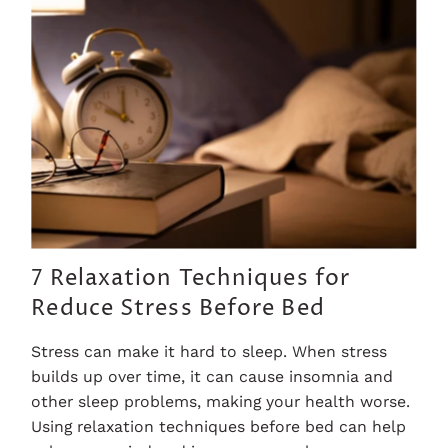
7 Relaxation Techniques for
Reduce Stress Before Bed
Stress can make it hard to sleep. When stress
builds up over time, it can cause insomnia and
other sleep problems, making your health worse.
Using relaxation techniques before bed can help