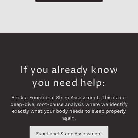
If you already know
you need help:
Book a Functional Sleep Assessment. This is our
deep-dive, root-cause analysis where we identify
exactly what your body needs to sleep properly
again.
Functional Sleep Assessment