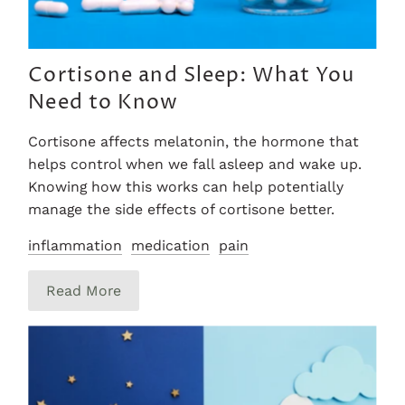
Cortisone and Sleep: What You
Need to Know
Cortisone affects melatonin, the hormone that
helps control when we fall asleep and wake up.
Knowing how this works can help potentially
manage the side effects of cortisone better.
inflammation
medication
pain
Read More