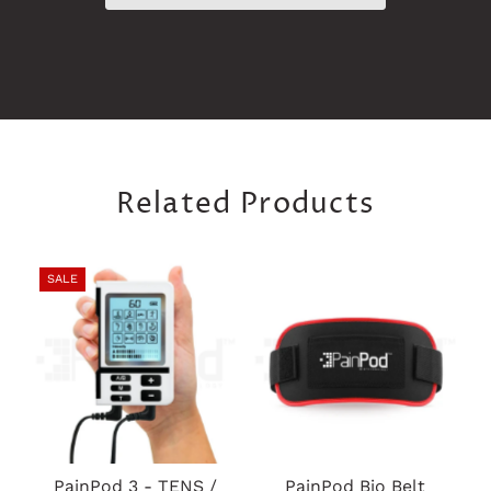
Related Products
SALE
PainPod 3 - TENS /
PainPod Bio Belt