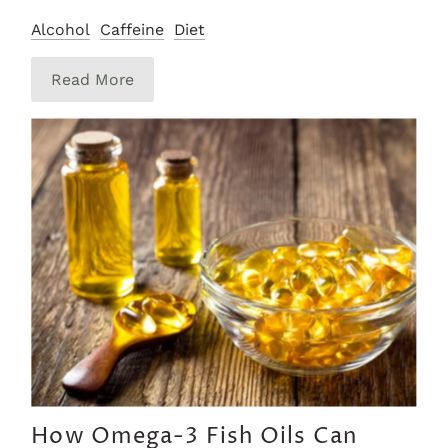
Alcohol
Caffeine
Diet
Read More
How Omega-3 Fish Oils Can