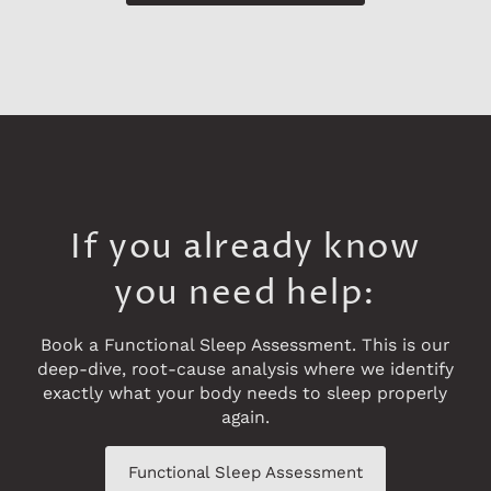
If you already know
you need help:
Book a Functional Sleep Assessment. This is our
deep-dive, root-cause analysis where we identify
exactly what your body needs to sleep properly
again.
Functional Sleep Assessment