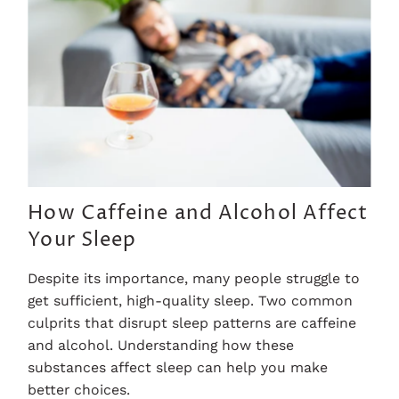
How Caffeine and Alcohol Affect
Your Sleep
Despite its importance, many people struggle to
get sufficient, high-quality sleep. Two common
culprits that disrupt sleep patterns are caffeine
and alcohol. Understanding how these
substances affect sleep can help you make
better choices.