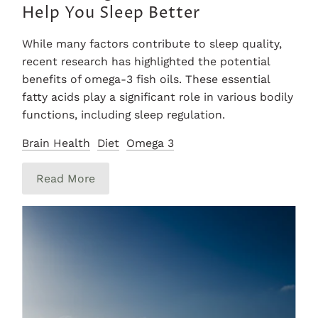
Help You Sleep Better
While many factors contribute to sleep quality,
recent research has highlighted the potential
benefits of omega-3 fish oils. These essential
fatty acids play a significant role in various bodily
functions, including sleep regulation.
Brain Health
Diet
Omega 3
Read More