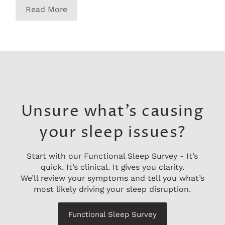
Read More
Unsure what’s causing
your sleep issues?
Start with our Functional Sleep Survey - It’s
quick. It’s clinical. It gives you clarity.
We’ll review your symptoms and tell you what’s
most likely driving your sleep disruption.
Functional Sleep Survey