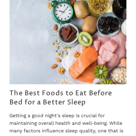
The Best Foods to Eat Before
Bed for a Better Sleep
Getting a good night's sleep is crucial for
maintaining overall health and well-being. While
many factors influence sleep quality, one that is