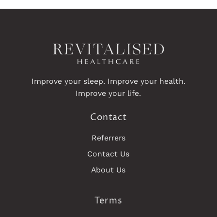
Improve your sleep. Improve your health.
Improve your life.
Contact
Referrers
Contact Us
About Us
Terms