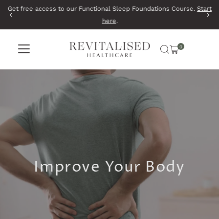
Get free access to our Functional Sleep Foundations Course.
Start
Skip to content
here
.
0
Improve Your Body