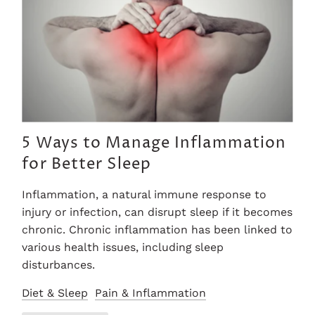
5 Ways to Manage Inflammation
for Better Sleep
Inflammation, a natural immune response to
injury or infection, can disrupt sleep if it becomes
chronic. Chronic inflammation has been linked to
various health issues, including sleep
disturbances.
Diet & Sleep
Pain & Inflammation