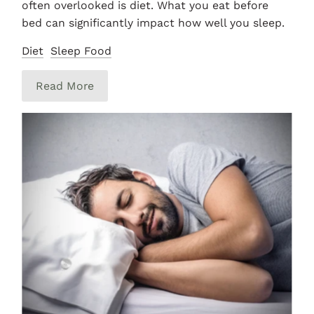
often overlooked is diet. What you eat before
bed can significantly impact how well you sleep.
Diet
Sleep Food
Read More