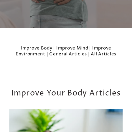
Improve Body
|
Improve Mind
|
Improve
Environment
|
General Articles
|
All Articles
Improve Your Body Articles