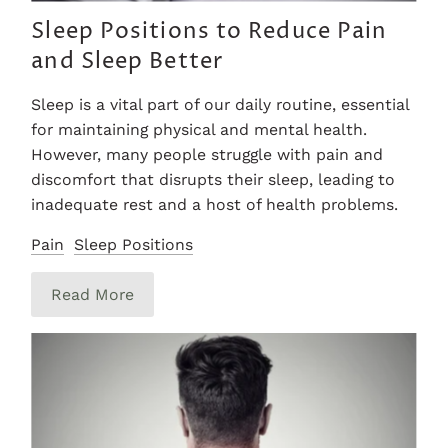
Sleep Positions to Reduce Pain
and Sleep Better
Sleep is a vital part of our daily routine, essential
for maintaining physical and mental health.
However, many people struggle with pain and
discomfort that disrupts their sleep, leading to
inadequate rest and a host of health problems.
Pain
Sleep Positions
Read More