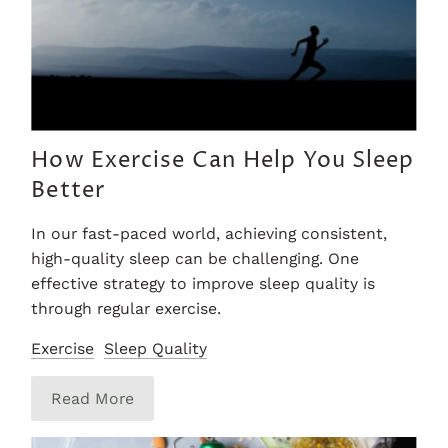
How Exercise Can Help You Sleep
Better
In our fast-paced world, achieving consistent,
high-quality sleep can be challenging. One
effective strategy to improve sleep quality is
through regular exercise.
Exercise
Sleep Quality
Read More