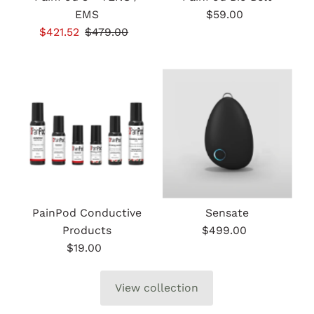
EMS
$59.00
Regular
Sale
$421.52
Regular
$479.00
Price
Price
Price
PainPod Conductive
Sensate
Products
$499.00
Regular
$19.00
Regular
Price
Price
View collection