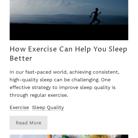
How Exercise Can Help You Sleep
Better
In our fast-paced world, achieving consistent,
high-quality sleep can be challenging. One
effective strategy to improve sleep quality is
through regular exercise.
Exercise
Sleep Quality
Read More