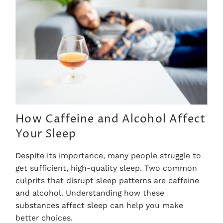
How Caffeine and Alcohol Affect
Your Sleep
Despite its importance, many people struggle to
get sufficient, high-quality sleep. Two common
culprits that disrupt sleep patterns are caffeine
and alcohol. Understanding how these
substances affect sleep can help you make
better choices.