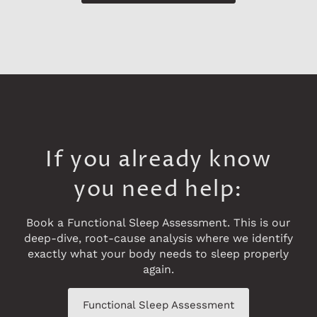
If you already know
you need help:
Book a Functional Sleep Assessment. This is our
deep-dive, root-cause analysis where we identify
exactly what your body needs to sleep properly
again.
Functional Sleep Assessment