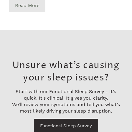
Read More
Unsure what’s causing
your sleep issues?
Start with our Functional Sleep Survey - It’s
quick. It’s clinical. It gives you clarity.
We’ll review your symptoms and tell you what’s
most likely driving your sleep disruption.
Functional Sleep Survey