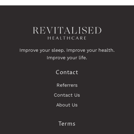
Improve your sleep. Improve your health.
Improve your life.
Contact
Referrers
Contact Us
About Us
Terms