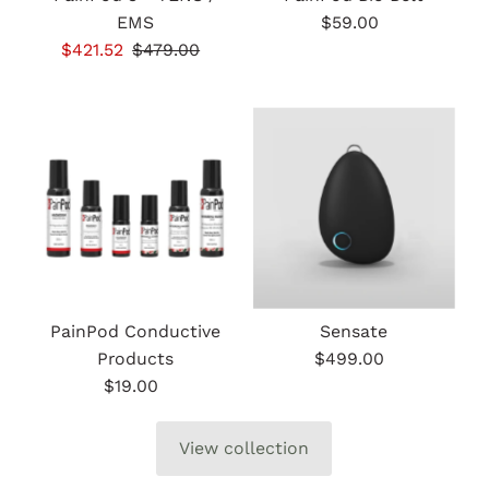
EMS
$59.00
Regular
Sale
$421.52
Regular
$479.00
Price
Price
Price
PainPod Conductive
Sensate
Products
$499.00
Regular
$19.00
Regular
Price
Price
View collection