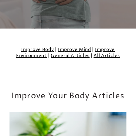
Improve Body
|
Improve Mind
|
Improve
Environment
|
General Articles
|
All Articles
Improve Your Body Articles