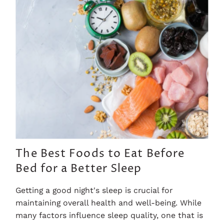
The Best Foods to Eat Before
Bed for a Better Sleep
Getting a good night's sleep is crucial for
maintaining overall health and well-being. While
many factors influence sleep quality, one that is