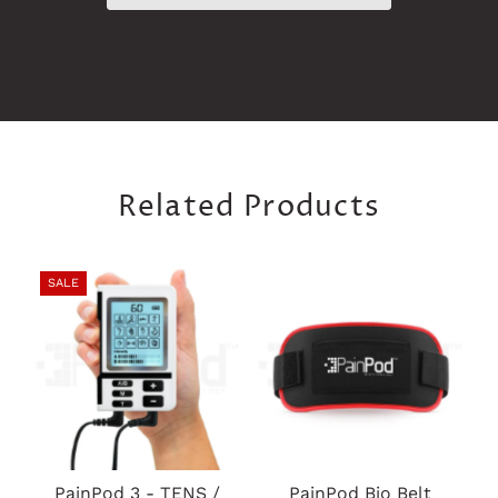
Related Products
SALE
PainPod 3 - TENS /
PainPod Bio Belt