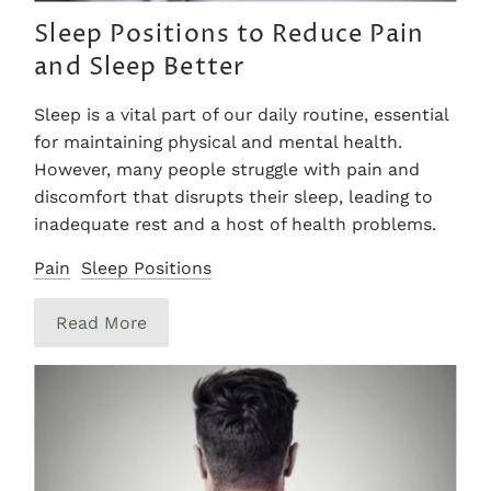
Sleep Positions to Reduce Pain
and Sleep Better
Sleep is a vital part of our daily routine, essential
for maintaining physical and mental health.
However, many people struggle with pain and
discomfort that disrupts their sleep, leading to
inadequate rest and a host of health problems.
Pain
Sleep Positions
Read More