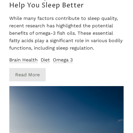
Help You Sleep Better
While many factors contribute to sleep quality,
recent research has highlighted the potential
benefits of omega-3 fish oils. These essential
fatty acids play a significant role in various bodily
functions, including sleep regulation.
Brain Health
Diet
Omega 3
Read More