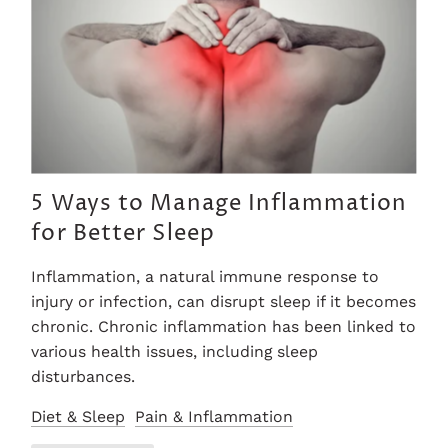
5 Ways to Manage Inflammation
for Better Sleep
Inflammation, a natural immune response to
injury or infection, can disrupt sleep if it becomes
chronic. Chronic inflammation has been linked to
various health issues, including sleep
disturbances.
Diet & Sleep
Pain & Inflammation