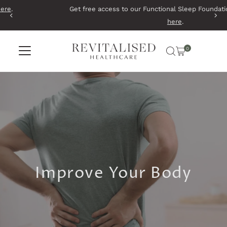
Get free access to our Functional Sleep Foundations Course.
Start
Skip to content
here
.
0
Improve Your Body