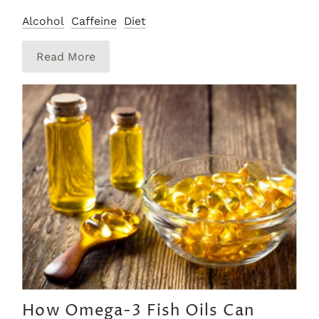
Alcohol
Caffeine
Diet
Read More
How Omega-3 Fish Oils Can