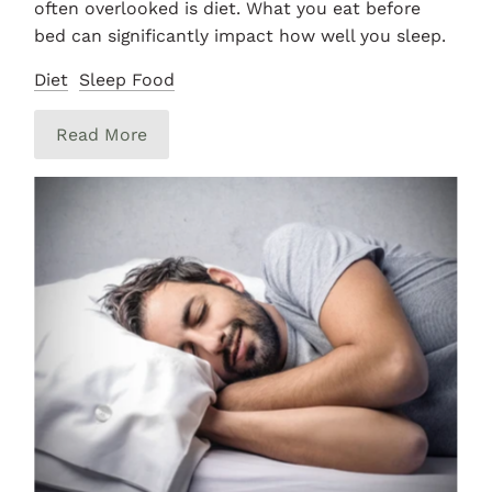
often overlooked is diet. What you eat before
bed can significantly impact how well you sleep.
Diet
Sleep Food
Read More