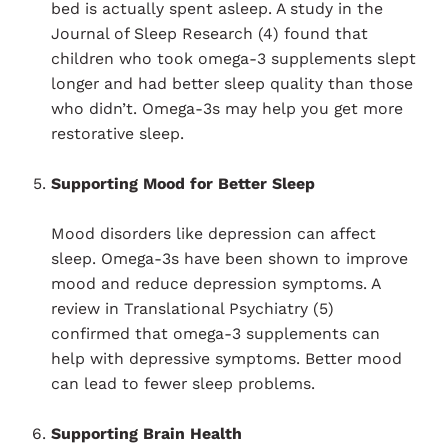
bed is actually spent asleep. A study in the
Journal of Sleep Research (4) found that
children who took omega-3 supplements slept
longer and had better sleep quality than those
who didn’t. Omega-3s may help you get more
restorative sleep.
Supporting Mood for Better Sleep
Mood disorders like depression can affect
sleep. Omega-3s have been shown to improve
mood and reduce depression symptoms. A
review in Translational Psychiatry (5)
confirmed that omega-3 supplements can
help with depressive symptoms. Better mood
can lead to fewer sleep problems.
Supporting Brain Health