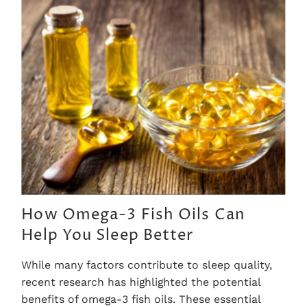
How Omega-3 Fish Oils Can
Help You Sleep Better
While many factors contribute to sleep quality,
recent research has highlighted the potential
benefits of omega-3 fish oils. These essential