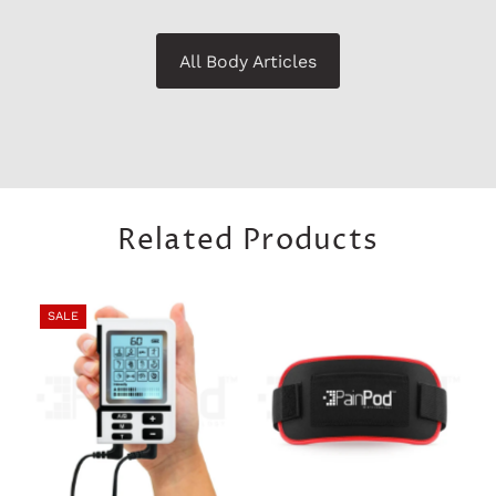
All Body Articles
Related Products
SALE