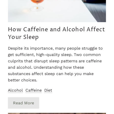
How Caffeine and Alcohol Affect
Your Sleep
Despite its importance, many people struggle to
get sufficient, high-quality sleep. Two common
culprits that disrupt sleep patterns are caffeine
and alcohol. Understanding how these
substances affect sleep can help you make
better choices.
Alcohol
Caffeine
Diet
Read More