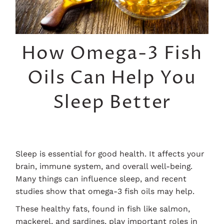
How Omega-3 Fish
Oils Can Help You
Sleep Better
Sleep is essential for good health. It affects your
brain, immune system, and overall well-being.
Many things can influence sleep, and recent
studies show that omega-3 fish oils may help.
These healthy fats, found in fish like salmon,
mackerel, and sardines, play important roles in