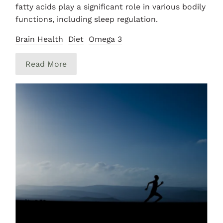
fatty acids play a significant role in various bodily
functions, including sleep regulation.
Brain Health
Diet
Omega 3
Read More