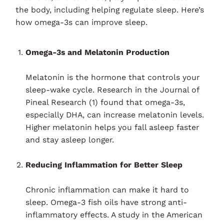
the body, including helping regulate sleep. Here’s
how omega-3s can improve sleep.
Omega-3s and Melatonin Production
Melatonin is the hormone that controls your
sleep-wake cycle. Research in the Journal of
Pineal Research (1) found that omega-3s,
especially DHA, can increase melatonin levels.
Higher melatonin helps you fall asleep faster
and stay asleep longer.
Reducing Inflammation for Better Sleep
Chronic inflammation can make it hard to
sleep. Omega-3 fish oils have strong anti-
inflammatory effects. A study in the American