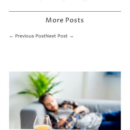
More Posts
← Previous Post
Next Post →