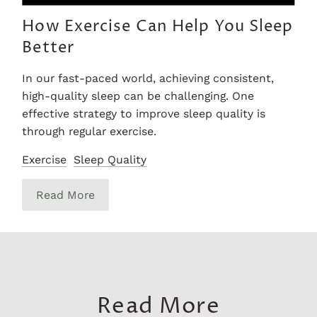
How Exercise Can Help You Sleep
Better
In our fast-paced world, achieving consistent,
high-quality sleep can be challenging. One
effective strategy to improve sleep quality is
through regular exercise.
Exercise
Sleep Quality
Read More
Read More