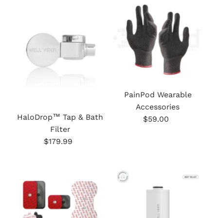
PainPod Wearable
Accessories
HaloDrop™ Tap & Bath
$59.00
Regular
Filter
Price
$179.99
Regular
Price