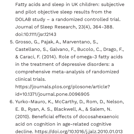
Fatty acids and sleep in UK children: subjective
and pilot objective sleep results from the
DOLAB study – a randomized controlled trial.
Journal of Sleep Research, 23(4), 364-388.
doi:10.1111/jsr.12143
Grosso, G., Pajak, A., Marventano, S.,
Castellano, S., Galvano, F., Bucolo, C., Drago, F.,
& Caraci, F. (2014). Role of omega-3 fatty acids
in the treatment of depressive disorders: a
comprehensive meta-analysis of randomized
clinical trials.
https://journals.plos.org/plosone/article?
id=10.1371/journal.pone.0096905
Yurko-Mauro, K., McCarthy, D., Rom, D., Nelson,
E. B., Ryan, A. S., Blackwell, A., & Salem, N.
(2010). Beneficial effects of docosahexaenoic
acid on cognition in age-related cognitive
decline. https://doi.org/10.1016/j.jalz.2010.01.013