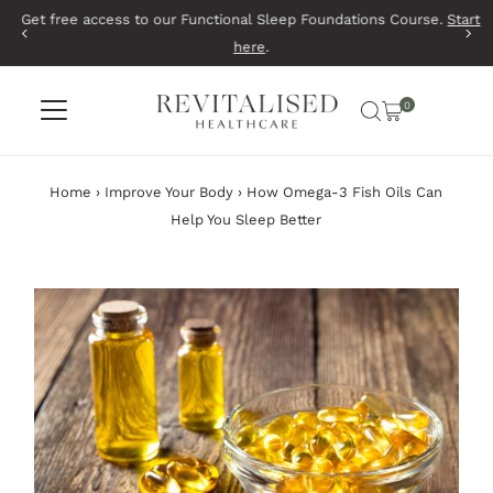
Get free access to our Functional Sleep Foundations Course.
Start
Skip to content
here
.
0
Home
›
Improve Your Body
›
How Omega-3 Fish Oils Can
Help You Sleep Better