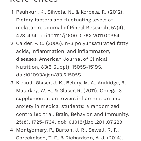
Peuhkuri, K., Sihvola, N., & Korpela, R. (2012).
Dietary factors and fluctuating levels of
melatonin. Journal of Pineal Research, 52(4),
423-434. doi:10.1111/j.1600-079X.2011.00954.
Calder, P. C. (2006). n-3 polyunsaturated fatty
acids, inflammation, and inflammatory
diseases. American Journal of Clinical
Nutrition, 83(6 Suppl), 1505S-1519S.
doi:10.1093/ajcn/83.6.1505S
Kiecolt-Glaser, J. K., Belury, M. A., Andridge, R.,
Malarkey, W. B., & Glaser, R. (2011). Omega-3
supplementation lowers inflammation and
anxiety in medical students: a randomized
controlled trial. Brain, Behavior, and Immunity,
25(8), 1725-1734. doi:10.1016/j.bbi.2011.07.229
Montgomery, P., Burton, J. R., Sewell, R. P.,
Spreckelsen, T. F., & Richardson, A. J. (2014).