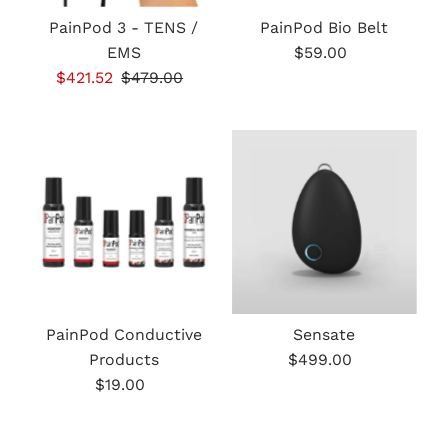
PainPod 3 - TENS /
PainPod Bio Belt
EMS
$59.00
Regular
Sale
$421.52
Regular
$479.00
Price
Price
Price
PainPod Conductive
Sensate
Products
$499.00
Regular
$19.00
Regular
Price
Price