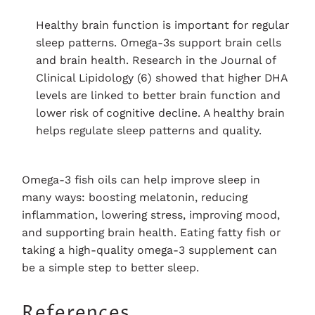
Healthy brain function is important for regular
sleep patterns. Omega-3s support brain cells
and brain health. Research in the Journal of
Clinical Lipidology (6) showed that higher DHA
levels are linked to better brain function and
lower risk of cognitive decline. A healthy brain
helps regulate sleep patterns and quality.
Omega-3 fish oils can help improve sleep in
many ways: boosting melatonin, reducing
inflammation, lowering stress, improving mood,
and supporting brain health. Eating fatty fish or
taking a high-quality omega-3 supplement can
be a simple step to better sleep.
References