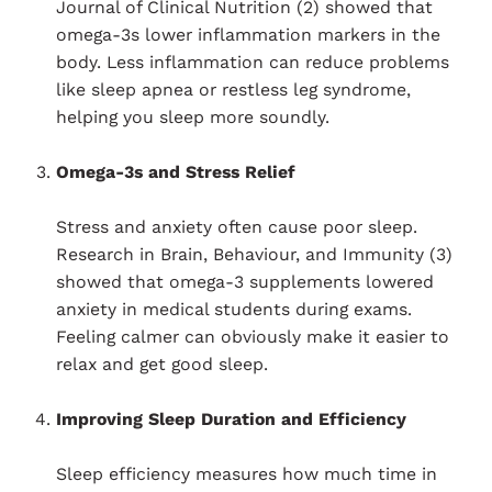
Journal of Clinical Nutrition (2) showed that
omega-3s lower inflammation markers in the
body. Less inflammation can reduce problems
like sleep apnea or restless leg syndrome,
helping you sleep more soundly.
Omega-3s and Stress Relief
Stress and anxiety often cause poor sleep.
Research in Brain, Behaviour, and Immunity (3)
showed that omega-3 supplements lowered
anxiety in medical students during exams.
Feeling calmer can obviously make it easier to
relax and get good sleep.
Improving Sleep Duration and Efficiency
Sleep efficiency measures how much time in