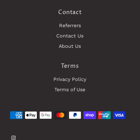
Contact
Referrers
Contact Us
About Us
Terms
Privacy Policy
Terms of Use