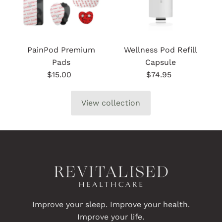
PainPod Premium
Wellness Pod Refill
Pads
Capsule
$15.00
Regular
$74.95
Regular
Price
Price
View collection
Improve your sleep. Improve your health.
Improve your life.