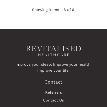
Price
Price
Showing items 1-6 of 6.
Improve your sleep. Improve your health.
Improve your life.
Contact
Referrers
Contact Us