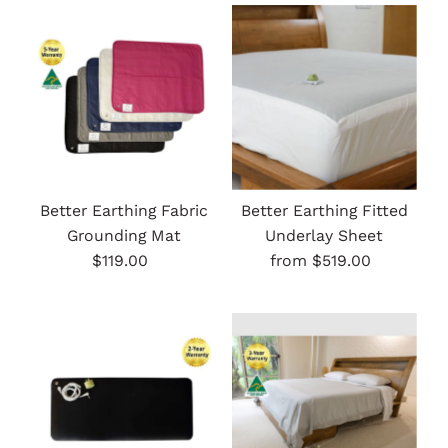
Most relevant
Best selling
Alphabetically, A-Z
Alphabetically, Z-A
Price, low to high
Price, high to low
Better Earthing Fabric
Better Earthing Fitted
Grounding Mat
Underlay Sheet
Date, old to new
$119.00
Regular
from $519.00
Regular
Date, new to old
Price
Price