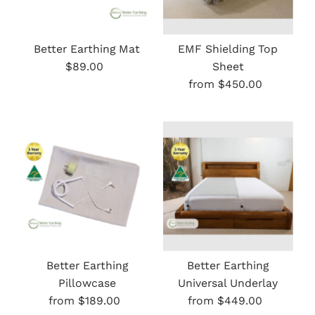
Better Earthing Mat
EMF Shielding Top
$89.00
Regular
Sheet
Price
from $450.00
Regular
Price
Better Earthing
Better Earthing
Pillowcase
Universal Underlay
from $189.00
Regular
from $449.00
Regular