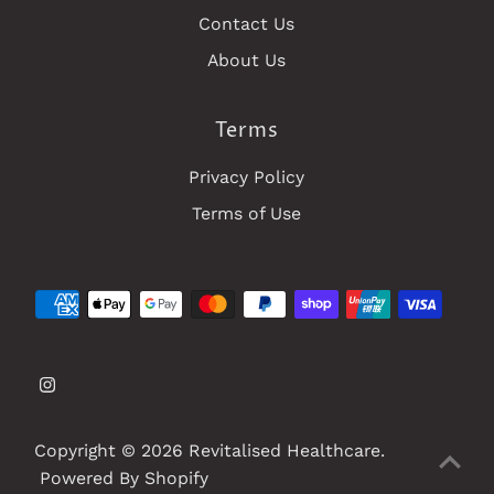
Contact Us
About Us
Terms
Privacy Policy
Terms of Use
Copyright © 2026
Revitalised Healthcare
.
Powered By Shopify