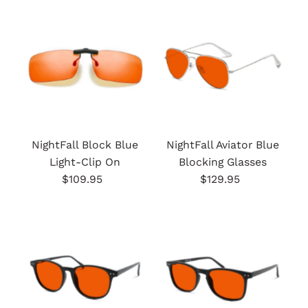
Most relevant
Best selling
Alphabetically, A-Z
Alphabetically, Z-A
Price, low to high
Price, high to low
NightFall Block Blue
NightFall Aviator Blue
Light-Clip On
Blocking Glasses
Date, old to new
$109.95
Regular
$129.95
Regular
Date, new to old
Price
Price