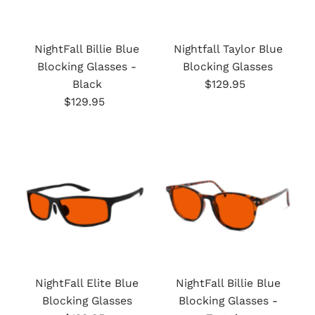
NightFall Billie Blue
Nightfall Taylor Blue
Blocking Glasses -
Blocking Glasses
Black
$129.95
Regular
$129.95
Regular
Price
Price
NightFall Elite Blue
NightFall Billie Blue
Blocking Glasses
Blocking Glasses -