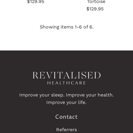
$129.95
Regular
Tortoise
Price
$129.95
Regular
Price
Showing items 1-6 of 6.
Improve your sleep. Improve your health.
Improve your life.
Contact
Referrers