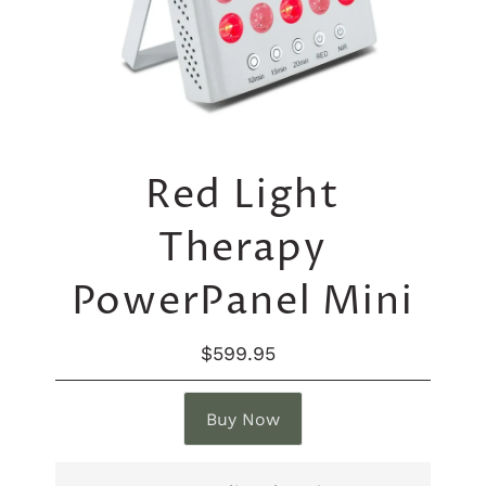
Red Light
Therapy
PowerPanel Mini
$599.95
Regular
Price
Buy Now