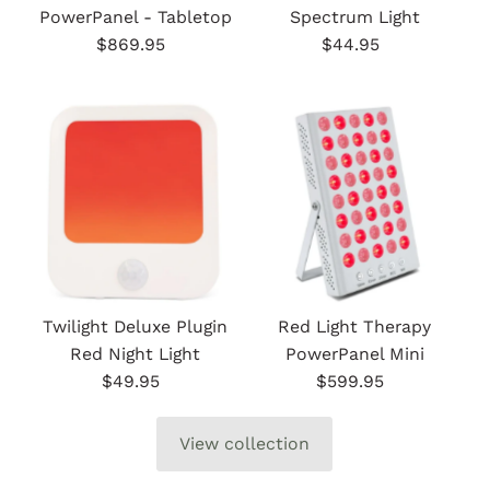
PowerPanel - Tabletop
Spectrum Light
$869.95
Regular
$44.95
Regular
Price
Price
Twilight Deluxe Plugin
Red Light Therapy
Red Night Light
PowerPanel Mini
$49.95
Regular
$599.95
Regular
Price
Price
View collection