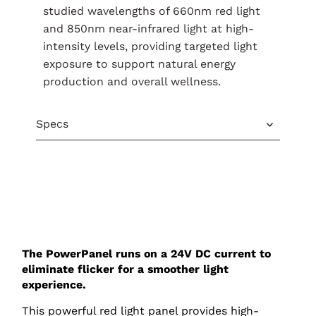
studied wavelengths of 660nm red light
and 850nm near-infrared light at high-
intensity levels, providing targeted light
exposure to support natural energy
production and overall wellness.
Specs
The PowerPanel runs on a 24V DC current to
eliminate flicker for a smoother light
experience.
This powerful red light panel provides high-