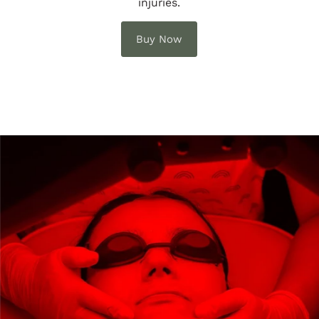
injuries.
Buy Now