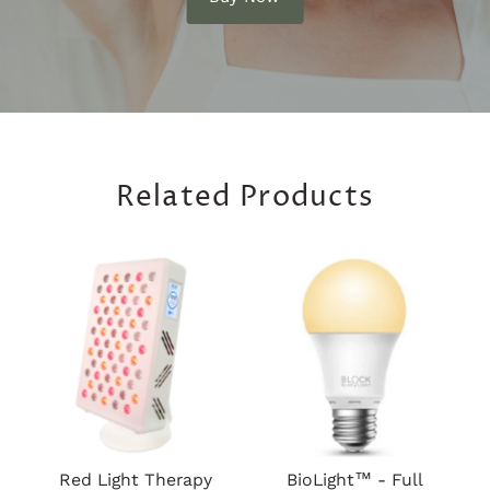
Related Products
Red Light Therapy
BioLight™ - Full