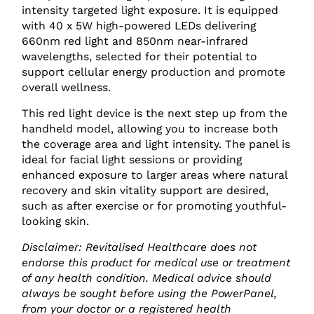
intensity targeted light exposure. It is equipped
with 40 x 5W high-powered LEDs delivering
660nm red light and 850nm near-infrared
wavelengths, selected for their potential to
support cellular energy production and promote
overall wellness.
This red light device is the next step up from the
handheld model, allowing you to increase both
the coverage area and light intensity. The panel is
ideal for facial light sessions or providing
enhanced exposure to larger areas where natural
recovery and skin vitality support are desired,
such as after exercise or for promoting youthful-
looking skin.
Disclaimer: Revitalised Healthcare does not
endorse this product for medical use or treatment
of any health condition. Medical advice should
always be sought before using the PowerPanel,
from your doctor or a registered health