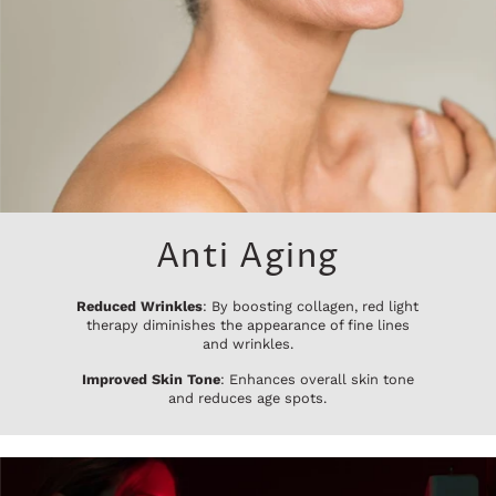
Anti Aging
Reduced Wrinkles
: By boosting collagen, red light
therapy diminishes the appearance of fine lines
and wrinkles.
Improved Skin Tone
: Enhances overall skin tone
and reduces age spots.