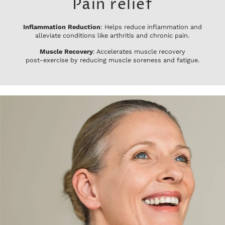
Pain relief
Inflammation Reduction
: Helps reduce inflammation and
alleviate conditions like arthritis and chronic pain.
Muscle Recovery
: Accelerates muscle recovery
post-exercise by reducing muscle soreness and fatigue.