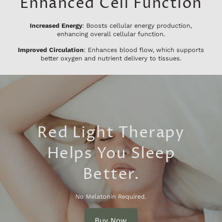
Enhanced Cell Function
Increased Energy
: Boosts cellular energy production,
enhancing overall cellular function.
Improved Circulation
: Enhances blood flow, which supports
better oxygen and nutrient delivery to tissues.
Red Light Therapy
Helps You Sleep
Better.
No Melatonin Required.
Buy Now