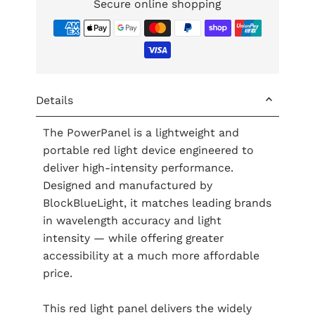
Secure online shopping
Details
The PowerPanel is a lightweight and
portable red light device engineered to
deliver high-intensity performance.
Designed and manufactured by
BlockBlueLight, it matches leading brands
in wavelength accuracy and light
intensity — while offering greater
accessibility at a much more affordable
price.
This red light panel delivers the widely