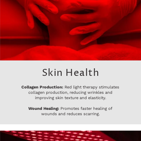
Skin Health
Collagen Production:
Red light therapy stimulates
collagen production, reducing wrinkles and
improving skin texture and elasticity.
Wound Healing:
Promotes faster healing of
wounds and reduces scarring.