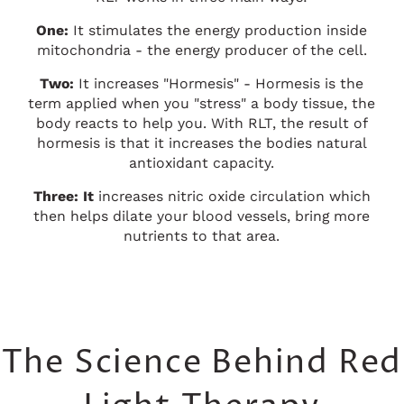
One:
It stimulates the energy production inside
mitochondria - the energy producer of the cell.
Two:
It increases "Hormesis" - Hormesis is the
term applied when you "stress" a body tissue, the
body reacts to help you. With RLT, the result of
hormesis is that it increases the bodies natural
antioxidant capacity.
Three: It
increases nitric oxide circulation which
then helps dilate your blood vessels, bring more
nutrients to that area.
The Science Behind Red