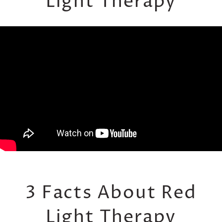
Light Therapy
3 Facts About Red
Light Therapy