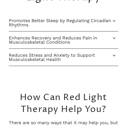
Promotes Better Sleep by Regulating Circadian
Rhythms
Enhances Recovery and Reduces Pain in
Musculoskeletal Conditions
Reduces Stress and Anxiety to Support
Musculoskeletal Health
How Can Red Light
Therapy Help You?
There are so many ways that it may help you, but