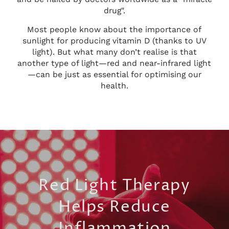
drug".
Most people know about the importance of
sunlight for producing vitamin D (thanks to UV
light). But what many don’t realise is that
another type of light—red and near-infrared light
—can be just as essential for optimising our
health.
Red Light Therapy
Helps Reduce
Inflammation