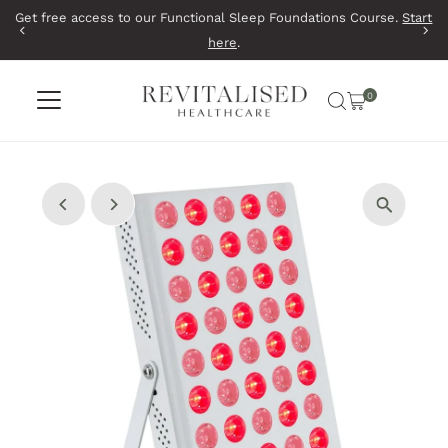
Get free access to our Functional Sleep Foundations Course.
Start
Skip to content
here
.
0