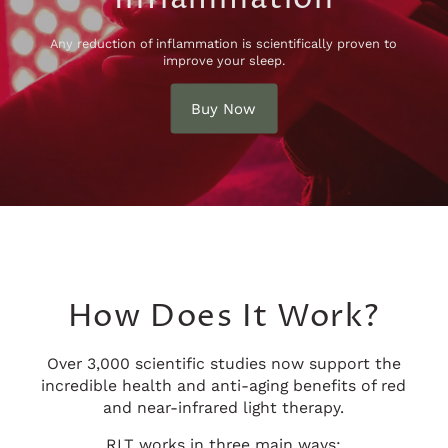
Any reduction of inflammation is scientifically proven to
improve your sleep.
Buy Now
How Does It Work?
Over 3,000 scientific studies now support the
incredible health and anti-aging benefits of red
and near-infrared light therapy.
RLT works in three main ways: