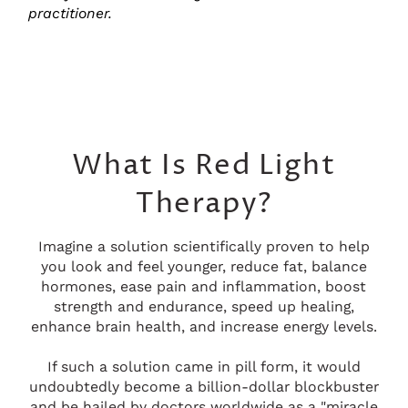
practitioner.
What Is Red Light
Therapy?
Imagine a solution scientifically proven to help
you look and feel younger, reduce fat, balance
hormones, ease pain and inflammation, boost
strength and endurance, speed up healing,
enhance brain health, and increase energy levels.
If such a solution came in pill form, it would
undoubtedly become a billion-dollar blockbuster
and be hailed by doctors worldwide as a "miracle