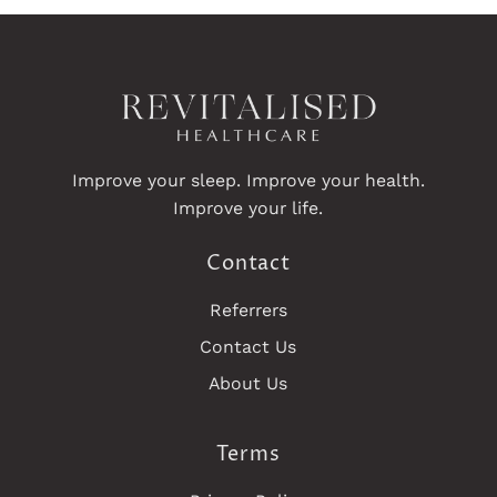
Improve your sleep. Improve your health.
Improve your life.
Contact
Referrers
Contact Us
About Us
Terms