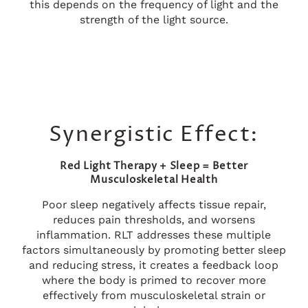
this depends on the frequency of light and the
strength of the light source.
Synergistic Effect:
Red Light Therapy + Sleep = Better
Musculoskeletal Health
Poor sleep negatively affects tissue repair,
reduces pain thresholds, and worsens
inflammation. RLT addresses these multiple
factors simultaneously by promoting better sleep
and reducing stress, it creates a feedback loop
where the body is primed to recover more
effectively from musculoskeletal strain or