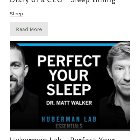
Diary of a CEO - Sleep timing
Sleep
Read More