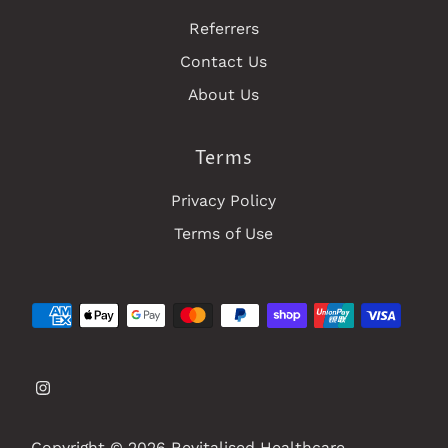
Referrers
Contact Us
About Us
Terms
Privacy Policy
Terms of Use
Copyright © 2026
Revitalised Healthcare
.