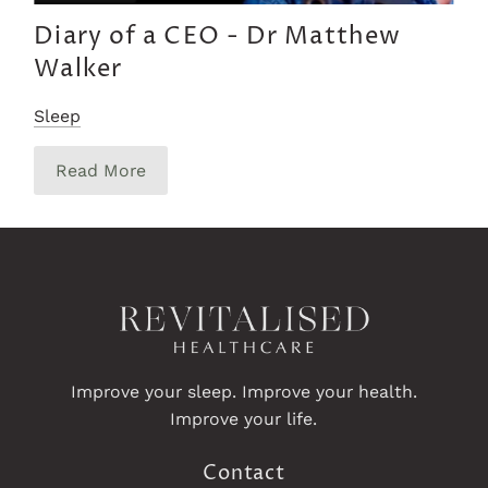
Diary of a CEO - Dr Matthew
Walker
Sleep
Read More
Improve your sleep. Improve your health.
Improve your life.
Contact