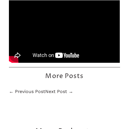
More Posts
← Previous Post
Next Post →