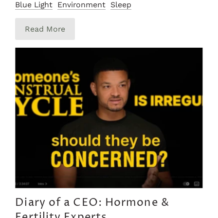
Blue Light
Environment
Sleep
Read More
Diary of a CEO: Hormone &
Fertility Experts