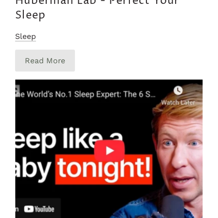
Huberman Lab - Perfect Your
Sleep
Sleep
Read More