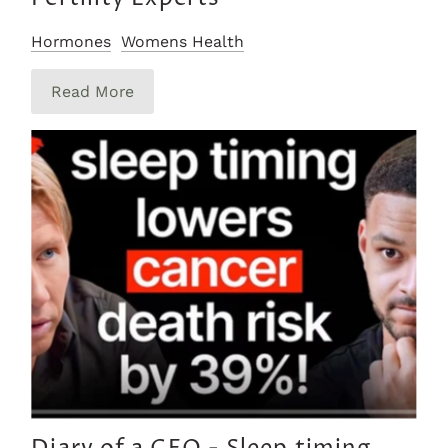
Hormones
Womens Health
Read More