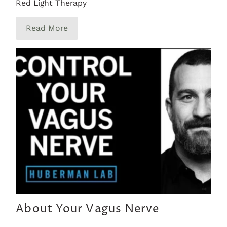
Red Light Therapy
Read More
About Your Vagus Nerve