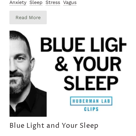
Anxiety
Sleep
Stress
Vagus
Read More
Blue Light and Your Sleep