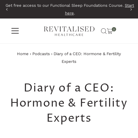
Get free access to our Functional Sleep Foundations Course.
Start
Skip to content
here
.
0
Home
›
Podcasts
›
Diary of a CEO: Hormone & Fertility
Experts
Diary of a CEO:
Hormone & Fertility
Experts