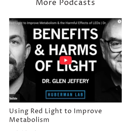
More Podcasts
Using Red Light to Improve
Metabolism