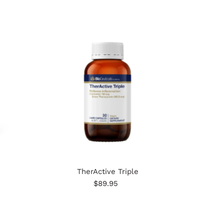
TherActive Triple
$89.95
Regular
Price