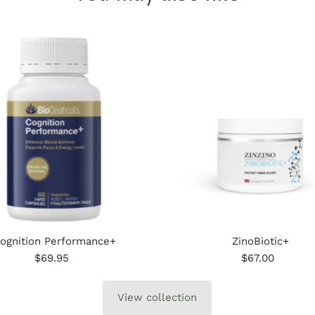
ognition Performance+
ZinoBiotic+
$69.95
Regular
$67.00
Regular
Price
Price
View collection