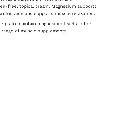
aben-free, topical cream. Magnesium supports
on function and supports muscle relaxation.
elps to maintain magnesium levels in the
ls range of muscle supplements.