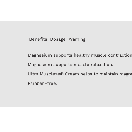
Benefits
Dosage
Warning
Magnesium supports healthy muscle contraction
Magnesium supports muscle relaxation.
Ultra Muscleze® Cream helps to maintain magne
Paraben-free.