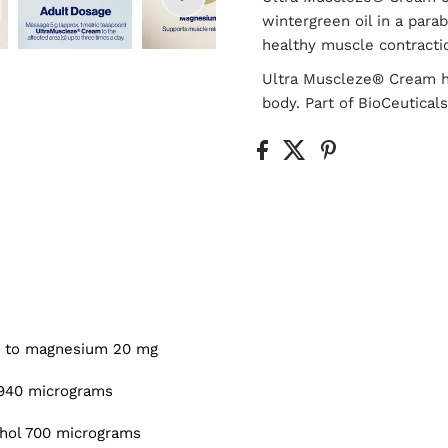
wintergreen oil in a par
healthy muscle contracti
Ultra Muscleze® Cream h
body. Part of BioCeutica
v. to magnesium 20 mg
e 940 micrograms
thol 700 micrograms