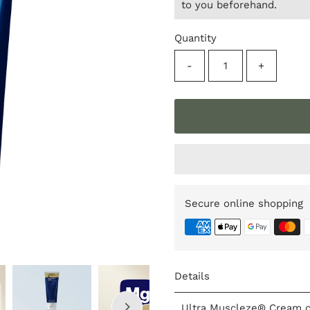
to you beforehand.
Quantity
-
+
Secure online shopping
Details
Ultra Muscleze® Cream c