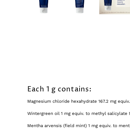
Each 1 g contains:
Magnesium chloride hexahydrate 167.2 mg equi
Wintergreen oil 1 mg equiv. to methyl salicylat
Mentha arvensis (field mint) 1 mg equiv. to men