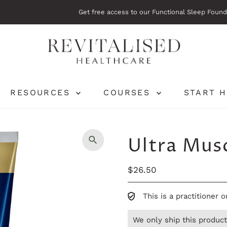
Get free access to our Functional Sleep Foundations Course.
Start her
RESOURCES
COURSES
START 
Ultra Mus
Regular
$26.50
Price
This is a practitioner 
We only ship this product 