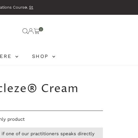
e
.
Waking tired
0
HERE
SHOP
cleze® Cream
only product
if one of our practitioners speaks directly