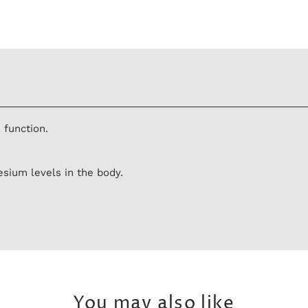
 function.
sium levels in the body.
You may also like