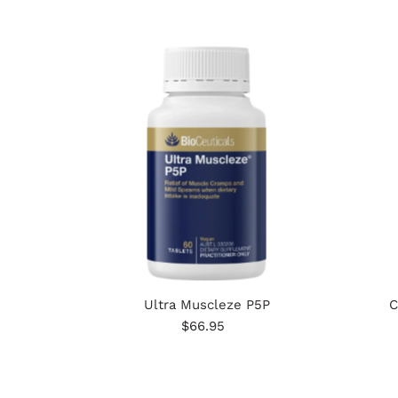
Ultra Muscleze P5P
C
$66.95
Regular
Price