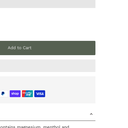
Add to Cart
ontains magnesium, menthol and