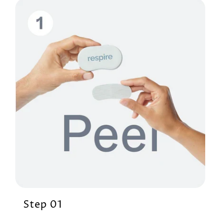
Step 01