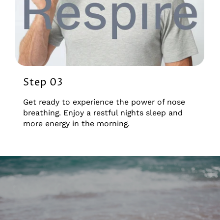
Step 03
Get ready to experience the power of nose
breathing. Enjoy a restful nights sleep and
more energy in the morning.