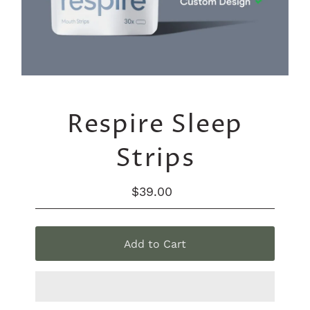
Respire Sleep
Strips
$39.00
Regular
Price
Add to Cart