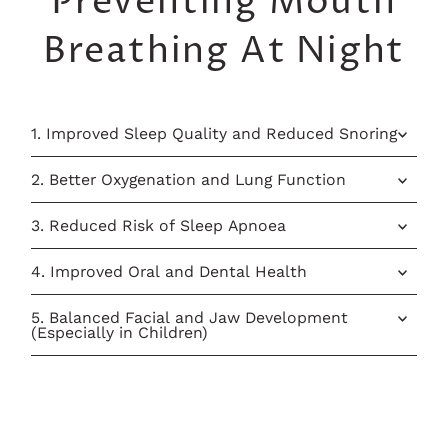
Preventing Mouth
Breathing At Night
1. Improved Sleep Quality and Reduced Snoring
2. Better Oxygenation and Lung Function
3. Reduced Risk of Sleep Apnoea
4. Improved Oral and Dental Health
5. Balanced Facial and Jaw Development
(Especially in Children)