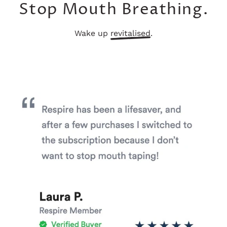
Stop Mouth Breathing.
Wake up
revitalised
.