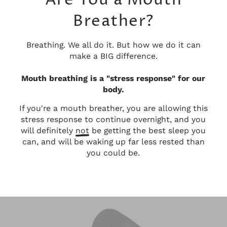
Are You a Mouth
Breather?
Breathing. We all do it. But how we do it can
make a BIG difference.
Mouth breathing is a "stress response" for our
body.
If you're a mouth breather, you are allowing this
stress response to continue overnight, and you
will definitely
not
be getting the best sleep you
can, and will be waking up far less rested than
you could be.