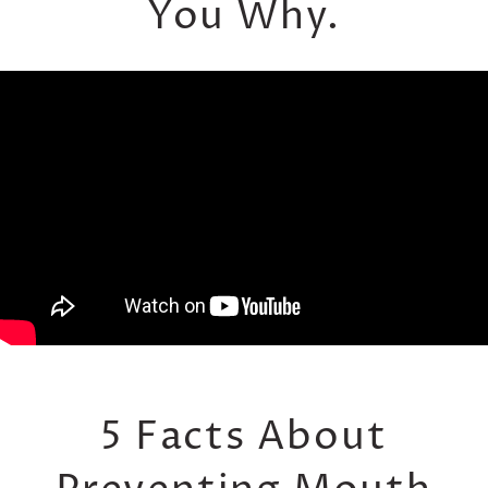
You Why.
5 Facts About