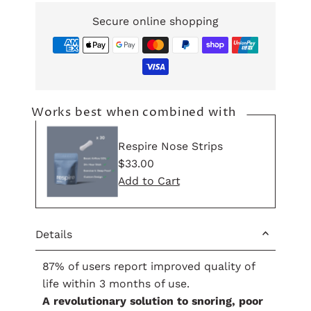
Secure online shopping
Works best when combined with
Respire Nose Strips
Regular
$33.00
Price
Details
87% of users report improved quality of
life within 3 months of use.
A revolutionary solution to snoring, poor