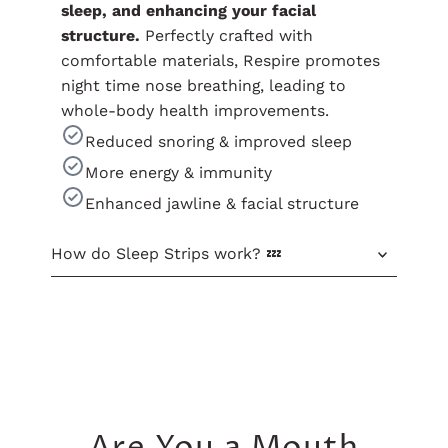
sleep, and enhancing your facial
structure.
Perfectly crafted with
comfortable materials, Respire promotes
night time nose breathing, leading to
whole-body health improvements.
Reduced snoring & improved sleep
More energy & immunity
Enhanced jawline & facial structure
How do Sleep Strips work? 💤