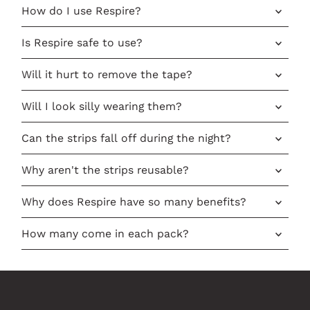
How do I use Respire?
Is Respire safe to use?
Will it hurt to remove the tape?
Will I look silly wearing them?
Can the strips fall off during the night?
Why aren't the strips reusable?
Why does Respire have so many benefits?
How many come in each pack?