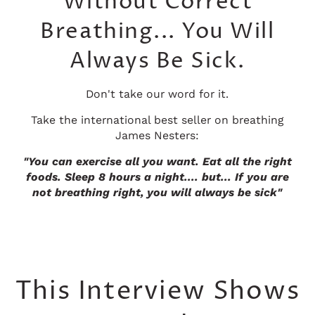
Without Correct
Breathing... You Will
Always Be Sick.
Don't take our word for it.
Take the international best seller on breathing
James Nesters:
"You can exercise all you want. Eat all the right
foods. Sleep 8 hours a night.... but... If you are
not breathing right, you will always be sick"
This Interview Shows