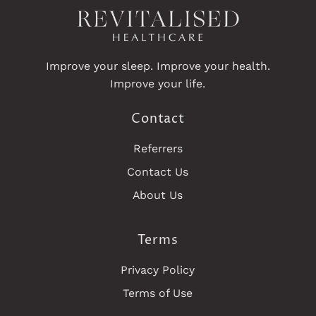
Improve your sleep. Improve your health.
Improve your life.
Contact
Referrers
Contact Us
About Us
Terms
Privacy Policy
Terms of Use