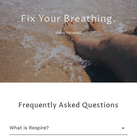
Fix Your Breathing.
Wake Relaxed.
Frequently Asked Questions
What is Respire?