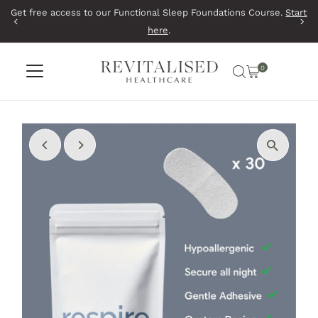
Get free access to our Functional Sleep Foundations Course.
Start
Skip to content
here
.
0