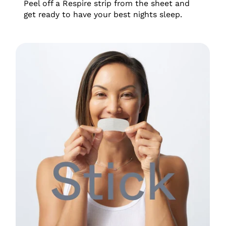
Peel off a Respire strip from the sheet and
get ready to have your best nights sleep.