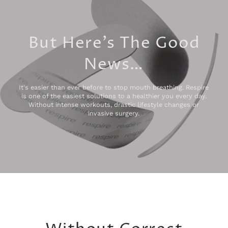
But Here’s The Good
News…
It's easier than ever before to stop mouth breathing. Respire
is one of the easiest solutions to a healthier you every day.
Without intense workouts, drastic lifestyle changes or
invasive surgery.