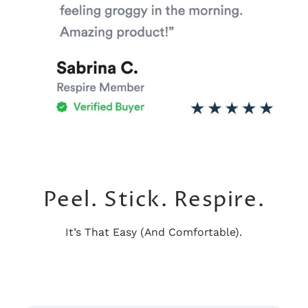
Peel. Stick. Respire.
It’s That Easy (And Comfortable).