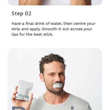
Step 02
Have a final drink of water, then centre your
strip and apply. Smooth it out across your
lips for the best stick.